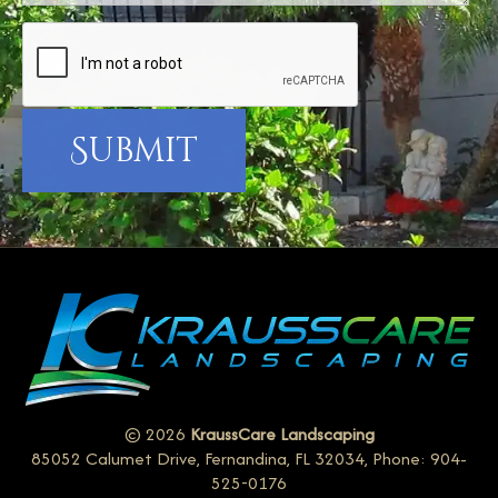
© 2026
KraussCare Landscaping
85052 Calumet Drive, Fernandina, FL 32034, Phone: 904-
525-0176