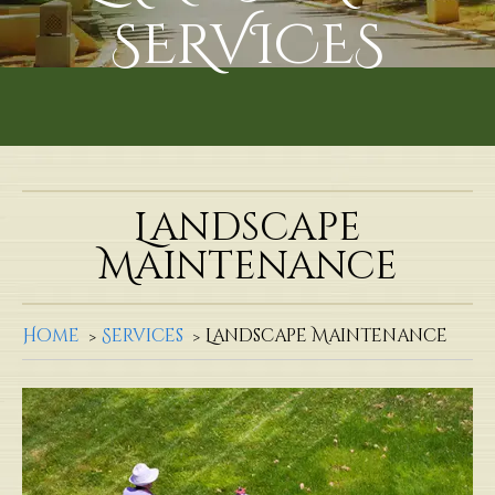
SERVICES
Landscape
Maintenance
Home
Services
Landscape Maintenance