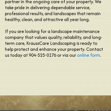
partner in the ongoing care of your property. We
take pride in delivering dependable service,
professional results, and landscapes that remain
healthy, clean, and attractive all year long.
If you are looking for a landscape maintenance
company that values quality, reliability, and long-
term care, KraussCare Landscaping is ready to
help protect and enhance your property. Contact
us today at 904-525-0176 or via our
online form
.