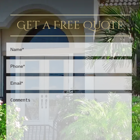
Get a Free Quote