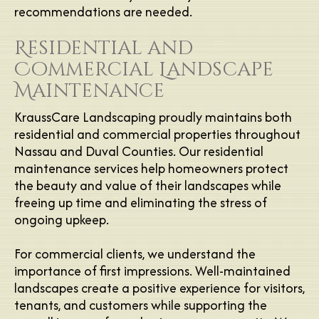
recommendations are needed.
Residential and
Commercial Landscape
Maintenance
KraussCare Landscaping proudly maintains both
residential and commercial properties throughout
Nassau and Duval Counties. Our residential
maintenance services help homeowners protect
the beauty and value of their landscapes while
freeing up time and eliminating the stress of
ongoing upkeep.
For commercial clients, we understand the
importance of first impressions. Well-maintained
landscapes create a positive experience for visitors,
tenants, and customers while supporting the