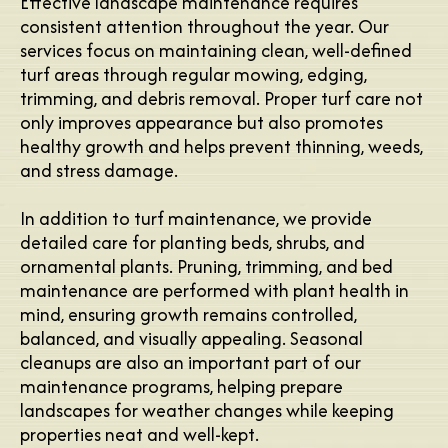
Effective landscape maintenance requires
consistent attention throughout the year. Our
services focus on maintaining clean, well-defined
turf areas through regular mowing, edging,
trimming, and debris removal. Proper turf care not
only improves appearance but also promotes
healthy growth and helps prevent thinning, weeds,
and stress damage.
In addition to turf maintenance, we provide
detailed care for planting beds, shrubs, and
ornamental plants. Pruning, trimming, and bed
maintenance are performed with plant health in
mind, ensuring growth remains controlled,
balanced, and visually appealing. Seasonal
cleanups are also an important part of our
maintenance programs, helping prepare
landscapes for weather changes while keeping
properties neat and well-kept.