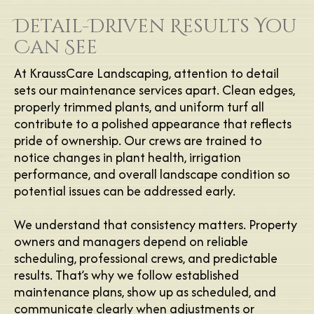
Detail-Driven Results You
Can See
At KraussCare Landscaping, attention to detail
sets our maintenance services apart. Clean edges,
properly trimmed plants, and uniform turf all
contribute to a polished appearance that reflects
pride of ownership. Our crews are trained to
notice changes in plant health, irrigation
performance, and overall landscape condition so
potential issues can be addressed early.
We understand that consistency matters. Property
owners and managers depend on reliable
scheduling, professional crews, and predictable
results. That’s why we follow established
maintenance plans, show up as scheduled, and
communicate clearly when adjustments or