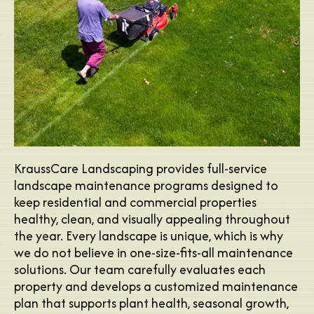
KraussCare Landscaping provides full-service
landscape maintenance programs designed to
keep residential and commercial properties
healthy, clean, and visually appealing throughout
the year. Every landscape is unique, which is why
we do not believe in one-size-fits-all maintenance
solutions. Our team carefully evaluates each
property and develops a customized maintenance
plan that supports plant health, seasonal growth,