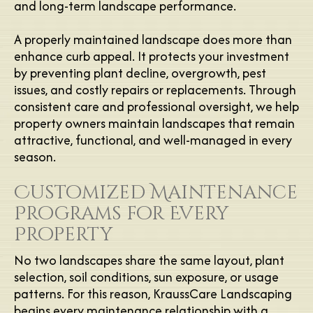
and long-term landscape performance.
A properly maintained landscape does more than
enhance curb appeal. It protects your investment
by preventing plant decline, overgrowth, pest
issues, and costly repairs or replacements. Through
consistent care and professional oversight, we help
property owners maintain landscapes that remain
attractive, functional, and well-managed in every
season.
Customized Maintenance
Programs for Every
Property
No two landscapes share the same layout, plant
selection, soil conditions, sun exposure, or usage
patterns. For this reason, KraussCare Landscaping
begins every maintenance relationship with a