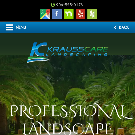
904-525-0176
MENU
BACK
PROFESSIONAL
LANDSCAPE