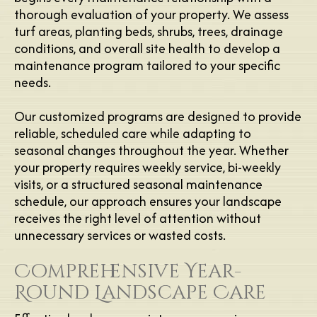
thorough evaluation of your property. We assess
turf areas, planting beds, shrubs, trees, drainage
conditions, and overall site health to develop a
maintenance program tailored to your specific
needs.
Our customized programs are designed to provide
reliable, scheduled care while adapting to
seasonal changes throughout the year. Whether
your property requires weekly service, bi-weekly
visits, or a structured seasonal maintenance
schedule, our approach ensures your landscape
receives the right level of attention without
unnecessary services or wasted costs.
Comprehensive Year-
Round Landscape Care