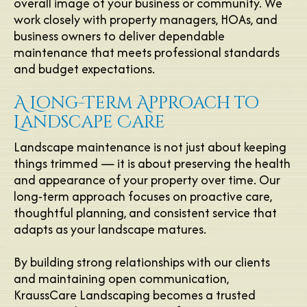
overall image of your business or community. We
work closely with property managers, HOAs, and
business owners to deliver dependable
maintenance that meets professional standards
and budget expectations.
A Long-Term Approach to
Landscape Care
Landscape maintenance is not just about keeping
things trimmed — it is about preserving the health
and appearance of your property over time. Our
long-term approach focuses on proactive care,
thoughtful planning, and consistent service that
adapts as your landscape matures.
By building strong relationships with our clients
and maintaining open communication,
KraussCare Landscaping becomes a trusted